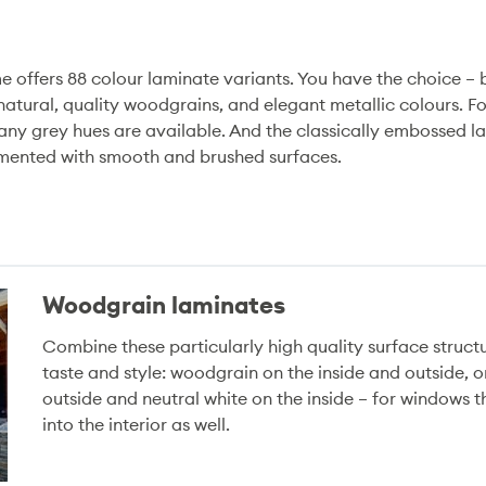
 offers 88 colour laminate variants. You have the choice –
 natural, quality woodgrains, and elegant metallic colours. F
 many grey hues are available. And the classically embossed 
emented with smooth and brushed surfaces.
Woodgrain laminates
Combine these particularly high quality surface struct
taste and style: woodgrain on the inside and outside, 
outside and neutral white on the inside – for windows 
into the interior as well.