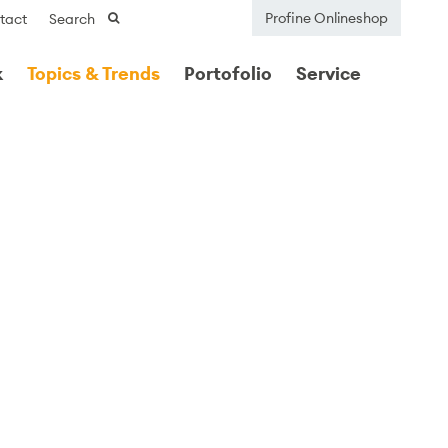
Profine Onlineshop
tact
Search
k
Topics & Trends
Portofolio
Service