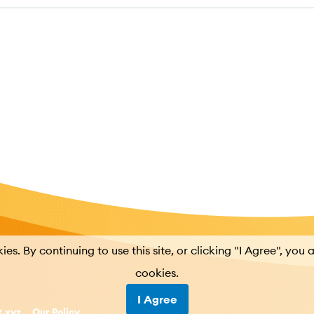
kies. By continuing to use this site, or clicking "I Agree", you 
cookies.
I Agree
t.xyz
Our Policy