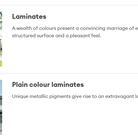
Laminates
A wealth of colours present a convincing marriage of 
structured surface and a pleasant feel.
Plain colour laminates
Unique metallic pigments give rise to an extravagant l