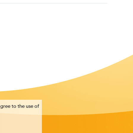
agree to the use of