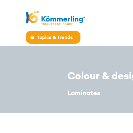
Topics & Trends
Colour & des
Laminates