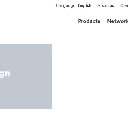
Language
:
English
About us
Con
Products
Networ
ign