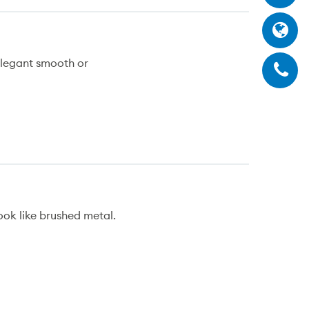
N
elegant smooth or
C
ook like brushed metal.