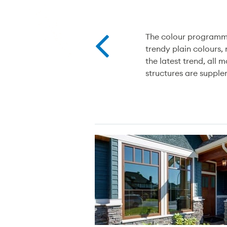
The colour programme
trendy plain colours,
the latest trend, all
structures are suppl