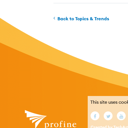
Back to Topics & Trends
This site uses coo
Created by TechAr