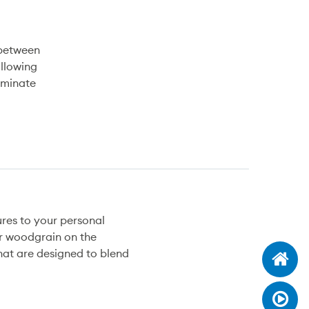
 between
ollowing
laminate
ures to your personal
or woodgrain on the
that are designed to blend
W
D